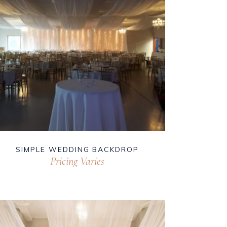
SIMPLE WEDDING BACKDROP
Pricing Varies