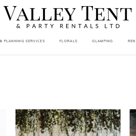
& PLANNING SERVICES
FLORALS
GLAMPING
REN