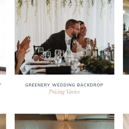
′
GREENERY WEDDING BACKDROP
Pricing Varies