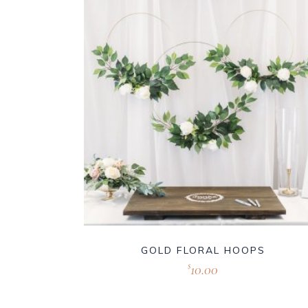
GOLD FLORAL HOOPS
10.00
$