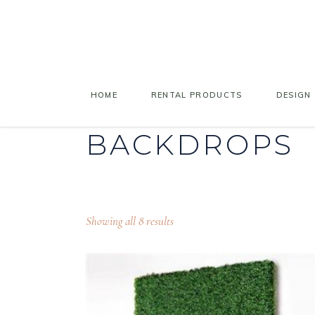
HOME
RENTAL PRODUCTS
DESIGN 
BACKDROPS
Showing all 8 results