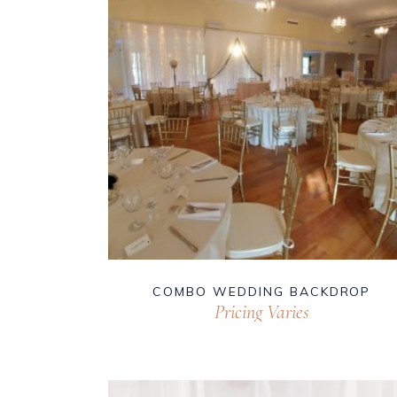
COMBO WEDDING BACKDROP
Pricing Varies