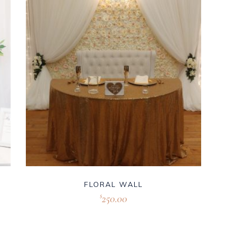
FLORAL WALL
250.00
$