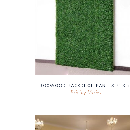
BOXWOOD BACKDROP PANELS 4′ X 7
Pricing Varies