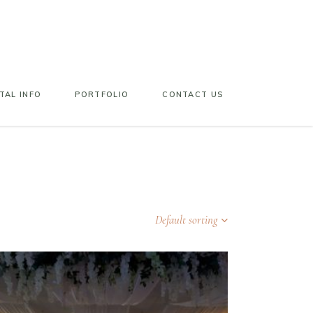
TAL INFO
PORTFOLIO
CONTACT US
Default sorting