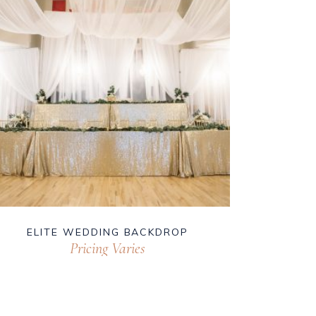
ELITE WEDDING BACKDROP
Pricing Varies