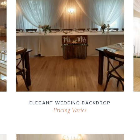
ELEGANT WEDDING BACKDROP
Pricing Varies