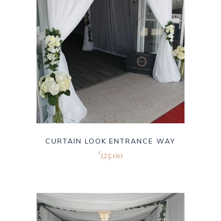
CURTAIN LOOK ENTRANCE WAY
125.00
$