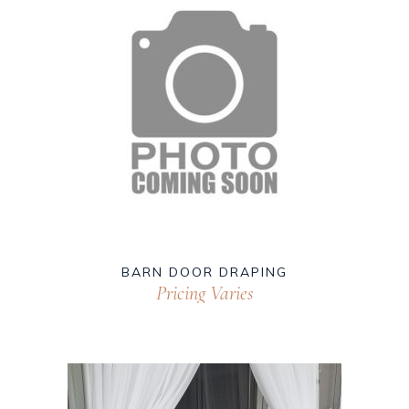
BARN DOOR DRAPING
Pricing Varies