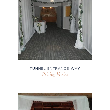
TUNNEL ENTRANCE WAY
Pricing Varies