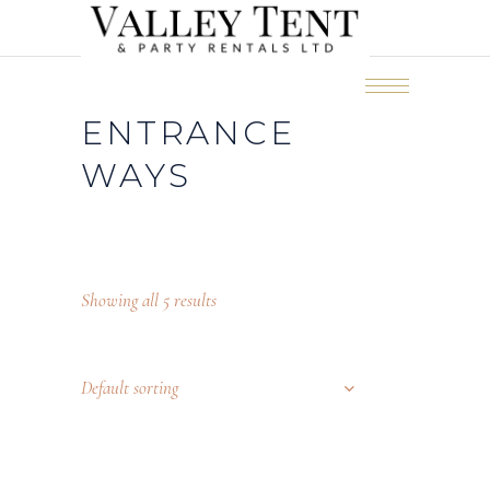
ENTRANCE
WAYS
Showing all 5 results
Default sorting