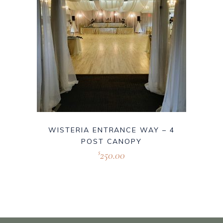
WISTERIA ENTRANCE WAY – 4
POST CANOPY
250.00
$