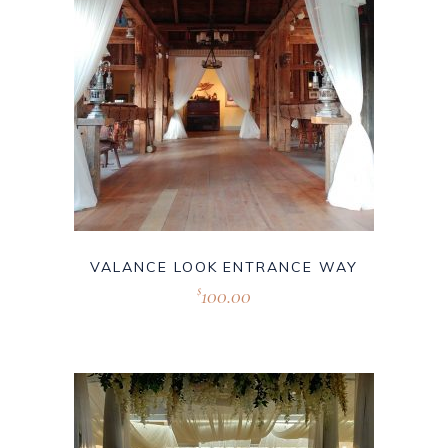
VALANCE LOOK ENTRANCE WAY
100.00
$