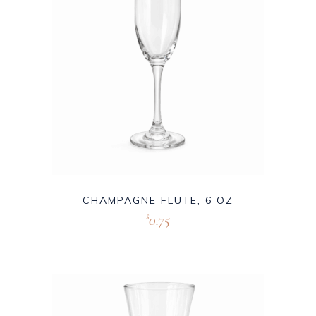
CHAMPAGNE FLUTE, 6 OZ
0.75
$