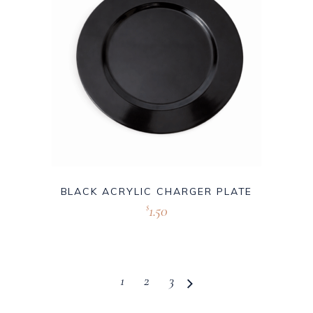
BLACK ACRYLIC CHARGER PLATE
1.50
$
1
2
3