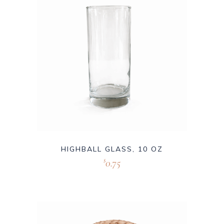
HIGHBALL GLASS, 10 OZ
0.75
$