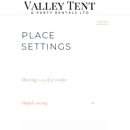
PLACE
SETTINGS
Showing 1–15 of 32 results
Default sorting