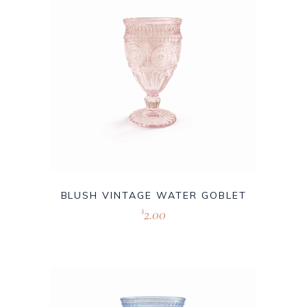
BLUSH VINTAGE WATER GOBLET
2.00
$