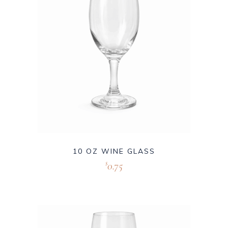
10 OZ WINE GLASS
0.75
$