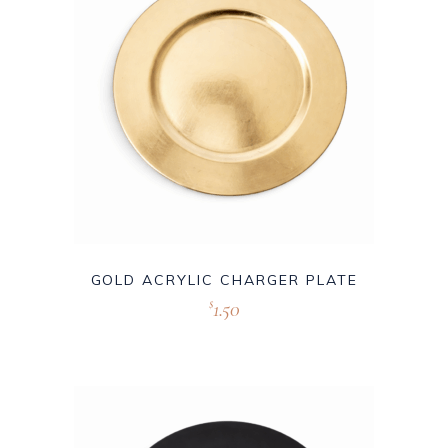
GOLD ACRYLIC CHARGER PLATE
1.50
$