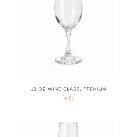
12 OZ WINE GLASS, PREMIUM
0.85
$