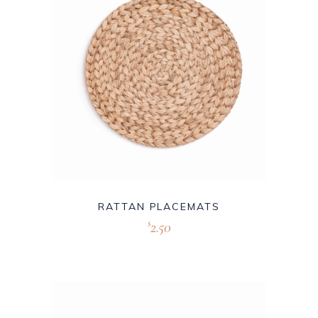
RATTAN PLACEMATS
2.50
$