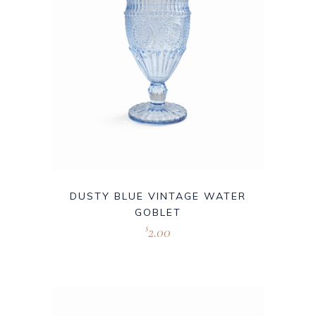
DUSTY BLUE VINTAGE WATER
GOBLET
2.00
$