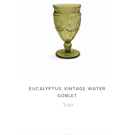
EUCALYPTUS VINTAGE WATER
GOBLET
2.00
$