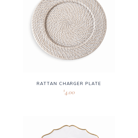
RATTAN CHARGER PLATE
4.00
$