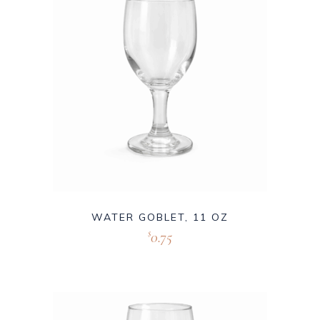
WATER GOBLET, 11 OZ
0.75
$