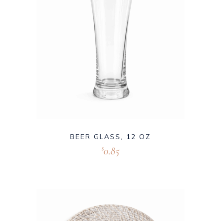
BEER GLASS, 12 OZ
0.85
$