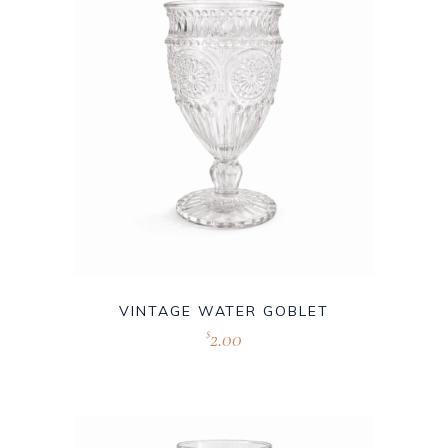
VINTAGE WATER GOBLET
2.00
$