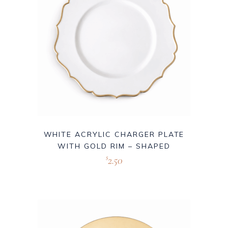
WHITE ACRYLIC CHARGER PLATE
WITH GOLD RIM – SHAPED
2.50
$