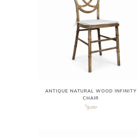
ANTIQUE NATURAL WOOD INFINITY
CHAIR
9.00
$