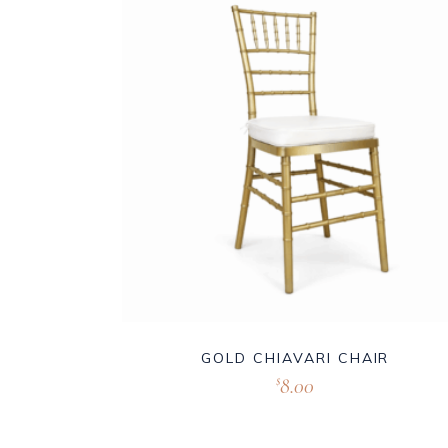
GOLD CHIAVARI CHAIR
8.00
$