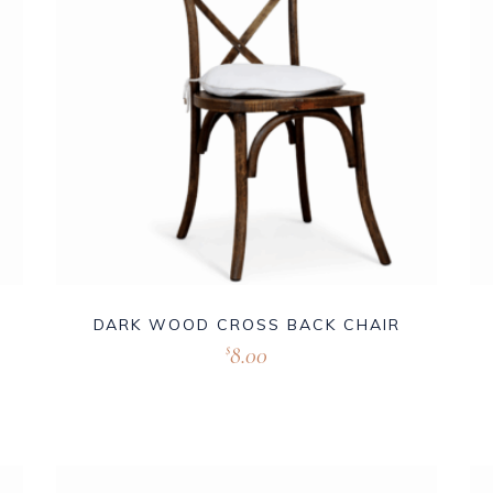
DARK WOOD CROSS BACK CHAIR
8.00
$