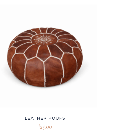
LEATHER POUFS
25.00
$