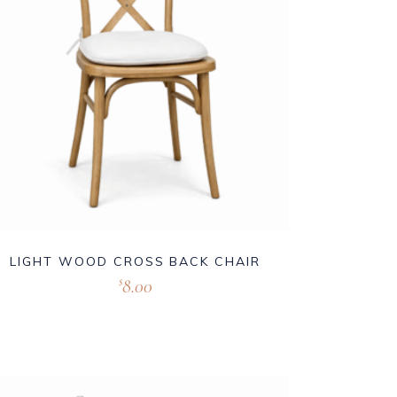
LIGHT WOOD CROSS BACK CHAIR
8.00
$