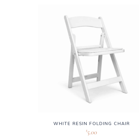
WHITE RESIN FOLDING CHAIR
5.00
$