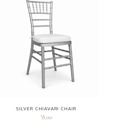
SILVER CHIAVARI CHAIR
8.00
$