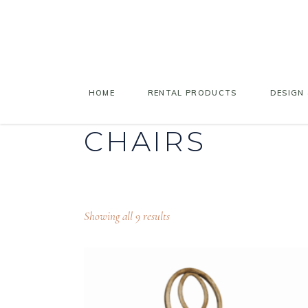
HOME
RENTAL PRODUCTS
DESIGN 
CHAIRS
Showing all 9 results