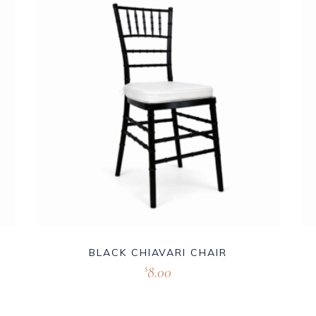
BLACK CHIAVARI CHAIR
8.00
$