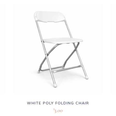
WHITE POLY FOLDING CHAIR
3.00
$