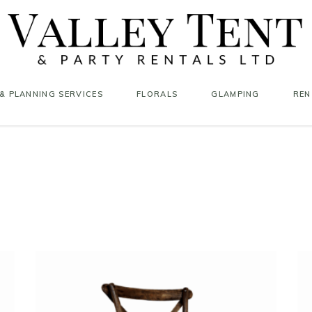
& PLANNING SERVICES
FLORALS
GLAMPING
REN