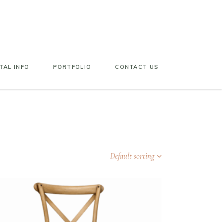
TAL INFO
PORTFOLIO
CONTACT US
Default sorting