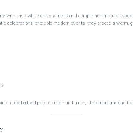
y with crisp white or ivory linens and complement natural wood, 
antic celebrations, and bold modern events, they create a warm
nts
king to add a bold pop of colour and a rich, statement-making tou
Y