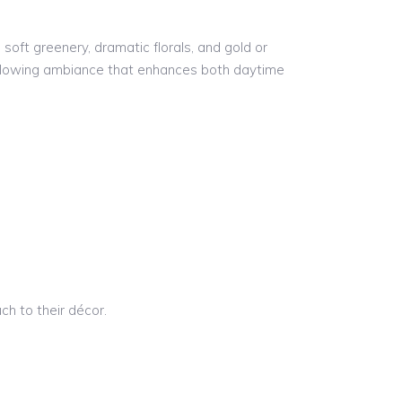
soft greenery, dramatic florals, and gold or
, glowing ambiance that enhances both daytime
ch to their décor.