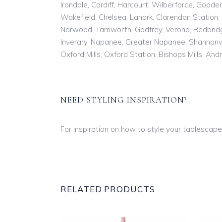
Irondale, Cardiff, Harcourt, Wilberforce, Goode
Wakefield, Chelsea, Lanark, Clarendon Station, 
Norwood, Tamworth, Godfrey, Verona, Redbridge
Inverary, Napanee, Greater Napanee, Shannonvil
Oxford Mills, Oxford Station, Bishops Mills, And
NEED STYLING INSPIRATION?
For inspiration on how to style your tablescape,
RELATED PRODUCTS