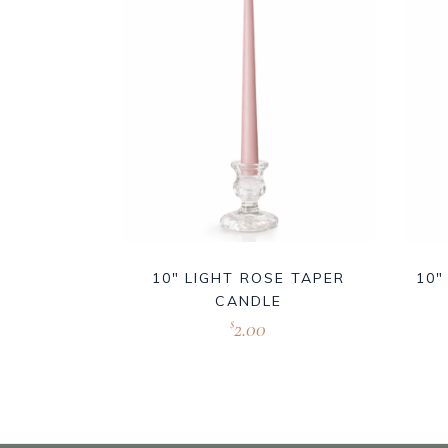
10″ LIGHT ROSE TAPER
10″
CANDLE
2.00
$