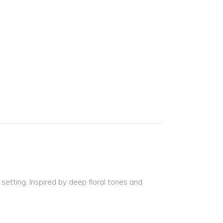
 setting. Inspired by deep floral tones and