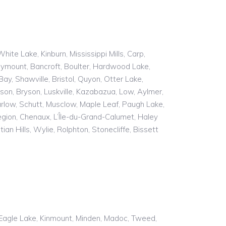
e Lake, Kinburn, Mississippi Mills, Carp,
oymount, Bancroft, Boulter, Hardwood Lake,
y, Shawville, Bristol, Quyon, Otter Lake,
son, Bryson, Luskville, Kazabazua, Low, Aylmer,
rlow, Schutt, Musclow, Maple Leaf, Paugh Lake,
gion, Chenaux, L’Île-du-Grand-Calumet, Haley
an Hills, Wylie, Rolphton, Stonecliffe, Bissett
n, Eagle Lake, Kinmount, Minden, Madoc, Tweed,