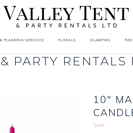
& PLANNING SERVICES
FLORALS
GLAMPING
REN
 & PARTY RENTALS
10″ M
CANDL
2.00
$