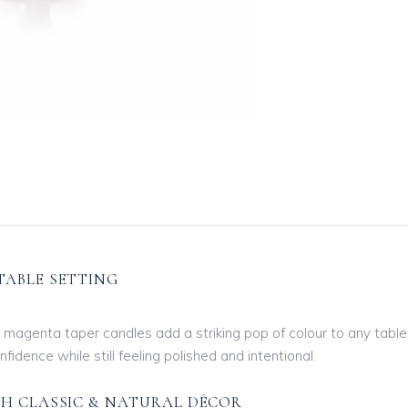
TABLE SETTING
0″ magenta taper candles add a striking pop of colour to any table
idence while still feeling polished and intentional.
TH CLASSIC & NATURAL DÉCOR