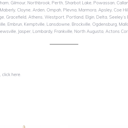
rham, Gilmour, Northbrook, Perth, Sharbot Lake, Powassan, Calland
Maberly, Cloyne, Arden, Ompah, Plevna, Marmora, Apsley, Coe Hill, 
, Gracefield, Athens, Westport, Portland, Elgin, Delta, Seeley’
le, Embrun, Kemptville, Lansdowne, Brockville, Ogdensburg, Mallo
rewsville, Jasper, Lombardy, Frankville, North Augusta, Actons Corn
 click here.