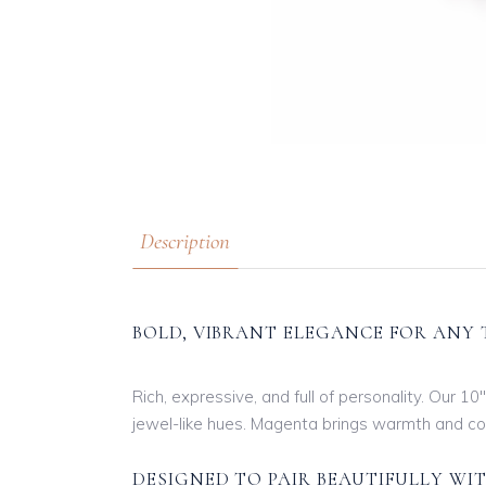
Description
BOLD, VIBRANT ELEGANCE FOR ANY 
Rich, expressive, and full of personality. Our 1
jewel-like hues. Magenta brings warmth and conf
DESIGNED TO PAIR BEAUTIFULLY WI