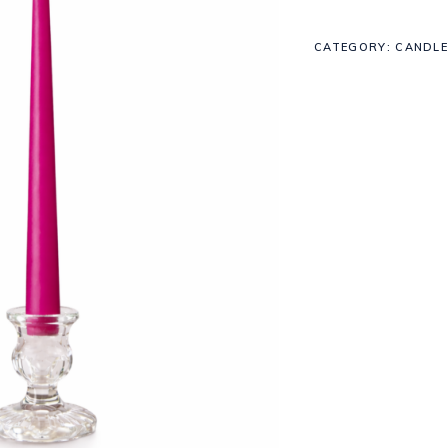
CATEGORY:
CANDLE