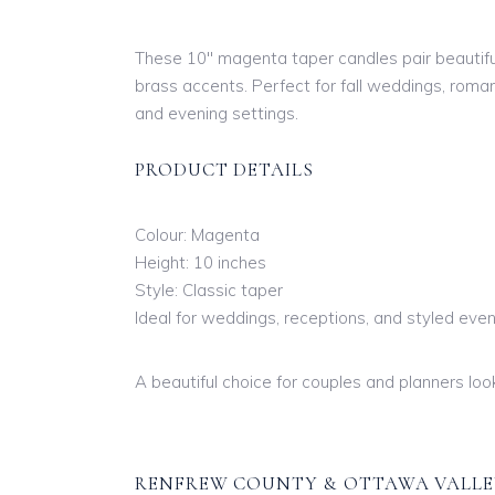
These 10″ magenta taper candles pair beautifull
brass accents. Perfect for fall weddings, rom
and evening settings.
PRODUCT DETAILS
Colour: Magenta
Height: 10 inches
Style: Classic taper
Ideal for weddings, receptions, and styled eve
A beautiful choice for couples and planners loo
RENFREW COUNTY & OTTAWA VALLE