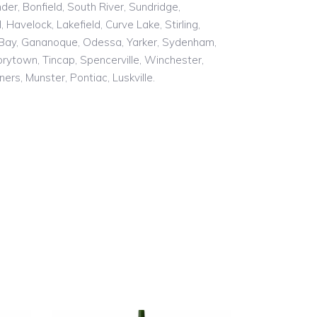
er, Bonfield, South River, Sundridge,
Havelock, Lakefield, Curve Lake, Stirling,
s Bay, Gananoque, Odessa, Yarker, Sydenham,
rytown, Tincap, Spencerville, Winchester,
ers, Munster, Pontiac, Luskville.