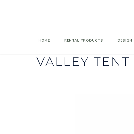
HOME
RENTAL PRODUCTS
DESIGN 
VALLEY TENT