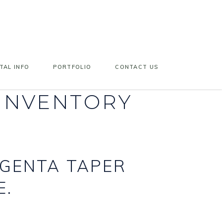
TAL INFO
PORTFOLIO
CONTACT US
 INVENTORY
AGENTA TAPER
E.