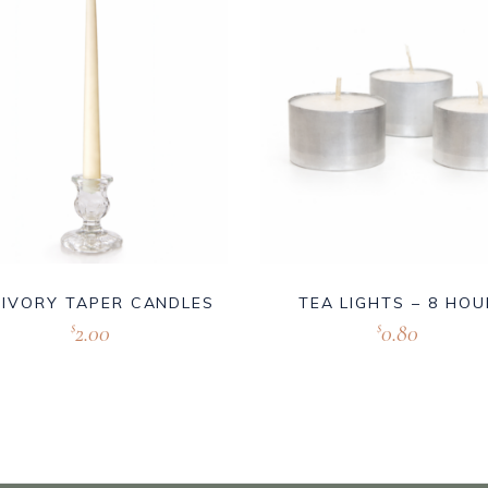
 IVORY TAPER CANDLES
TEA LIGHTS – 8 HOU
2.00
0.80
$
$