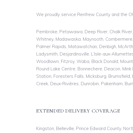
We proudly service Renfrew County and the Ott
Pembroke, Petawawa, Deep River, Chalk River, C
Whitney, Madawaska, Maynooth, Combermere, Bar
Palmer Rapids, Matawatchan, Denbigh, McArthurs
Ladysmith, Desjardinsville, L’Isle-aux-Allumett
Woodlawn, Fitzroy, Waba, Black Donald, Mount 
Round Lake Centre, Bonnechere, Deacon, Mink 
Station, Foresters Falls, Micksburg, Brumsfield,
Creek, Deux-Rivières, Dunrobin, Pakenham, Bur
EXTENDED DELIVERY COVERAGE
Kingston, Belleville, Prince Edward County, Nor