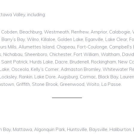
awa Valley, including:
obden, Beachburg, Westmeath, Renfrew, Arnprior, Calabogie, Whit
ry’s Bay, Wilno, Killaloe, Golden Lake, Eganville, Lake Clear, F
 Mills, Allumettes Island, Chapeau, Fort-Coulonge, Campbell’s Ba
es, Nichabau, Sheenboro, Chichester, Fort William, Waltham, David
Saint Patrick, Hurds Lake, Dacre, Brudenell, Rockingham, New Ca
Lake, Osceola, Kelly’s Corner, Admaston Bromley, Whitewater Re
 Locksley, Rankin, Lake Dore, Augsburg, Cormac, Black Bay, Laurenti
nstown, Griffith, Stone Brook, Greenwood, Woito, La Passe.
th Bay, Mattawa, Algonquin Park, Huntsville, Baysville, Haliburto