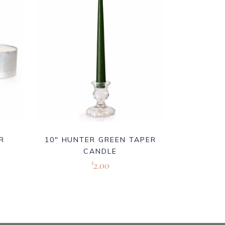
R
10″ HUNTER GREEN TAPER
CANDLE
2.00
$