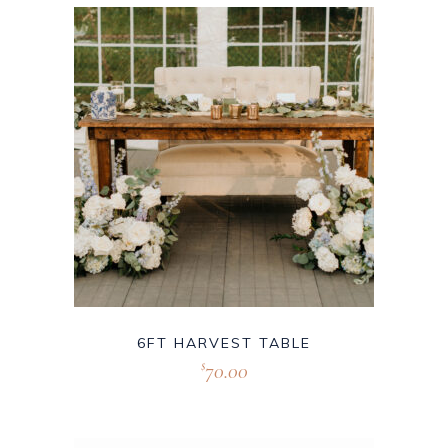
6FT HARVEST TABLE
70.00
$