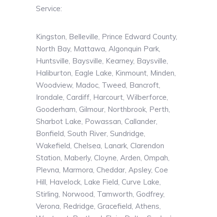
Service:
Kingston, Belleville, Prince Edward County,
North Bay, Mattawa, Algonquin Park,
Huntsville, Baysville, Kearney, Baysville,
Haliburton, Eagle Lake, Kinmount, Minden,
Woodview, Madoc, Tweed, Bancroft,
Irondale, Cardiff, Harcourt, Wilberforce,
Gooderham, Gilmour, Northbrook, Perth,
Sharbot Lake, Powassan, Callander,
Bonfield, South River, Sundridge,
Wakefield, Chelsea, Lanark, Clarendon
Station, Maberly, Cloyne, Arden, Ompah,
Plevna, Marmora, Cheddar, Apsley, Coe
Hill, Havelock, Lake Field, Curve Lake,
Stirling, Norwood, Tamworth, Godfrey,
Verona, Redridge, Gracefield, Athens,