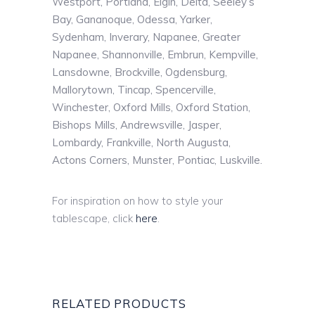
Westport, Portland, Elgin, Delta, Seeley’s
Bay, Gananoque, Odessa, Yarker,
Sydenham, Inverary, Napanee, Greater
Napanee, Shannonville, Embrun, Kempville,
Lansdowne, Brockville, Ogdensburg,
Mallorytown, Tincap, Spencerville,
Winchester, Oxford Mills, Oxford Station,
Bishops Mills, Andrewsville, Jasper,
Lombardy, Frankville, North Augusta,
Actons Corners, Munster, Pontiac, Luskville.
For inspiration on how to style your
tablescape, click
here
.
RELATED PRODUCTS