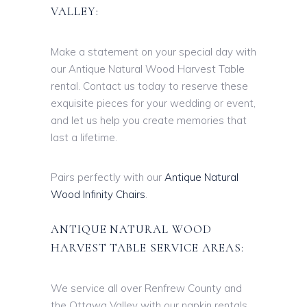
VALLEY:
Make a statement on your special day with
our Antique Natural Wood Harvest Table
rental. Contact us today to reserve these
exquisite pieces for your wedding or event,
and let us help you create memories that
last a lifetime.
Pairs perfectly with our
Antique Natural
Wood Infinity Chairs
.
ANTIQUE NATURAL WOOD
HARVEST TABLE SERVICE AREAS:
We service all over Renfrew County and
the Ottawa Valley with our napkin rentals