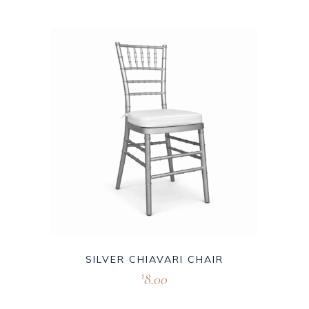
SILVER CHIAVARI CHAIR
8.00
$