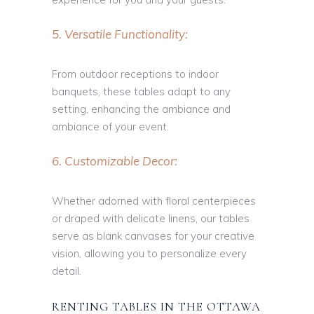
5. Versatile Functionality:
From outdoor receptions to indoor
banquets, these tables adapt to any
setting, enhancing the ambiance and
ambiance of your event.
6. Customizable Decor:
Whether adorned with floral centerpieces
or draped with delicate linens, our tables
serve as blank canvases for your creative
vision, allowing you to personalize every
detail.
RENTING TABLES IN THE OTTAWA