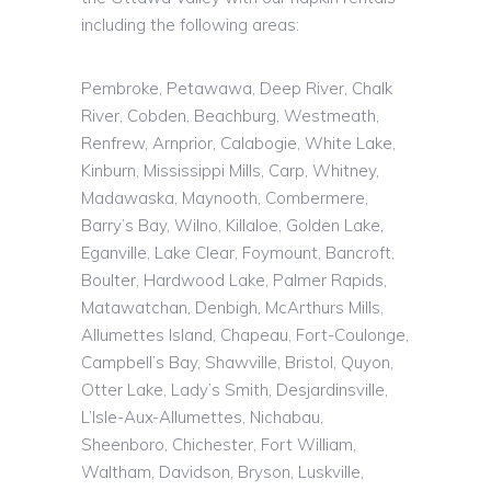
including the following areas:
Pembroke, Petawawa, Deep River, Chalk
River, Cobden, Beachburg, Westmeath,
Renfrew, Arnprior, Calabogie, White Lake,
Kinburn, Mississippi Mills, Carp, Whitney,
Madawaska, Maynooth, Combermere,
Barry’s Bay, Wilno, Killaloe, Golden Lake,
Eganville, Lake Clear, Foymount, Bancroft,
Boulter, Hardwood Lake, Palmer Rapids,
Matawatchan, Denbigh, McArthurs Mills,
Allumettes Island, Chapeau, Fort-Coulonge,
Campbell’s Bay, Shawville, Bristol, Quyon,
Otter Lake, Lady’s Smith,
Desjardinsville
,
L’Isle
-Aux-Allumettes,
Nichabau
,
Sheenboro
, Chichester, Fort William,
Waltham, Davidson, Bryson,
Luskville
,