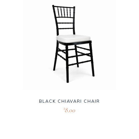
BLACK CHIAVARI CHAIR
8.00
$