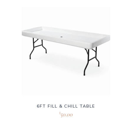
6FT FILL & CHILL TABLE
50.00
$