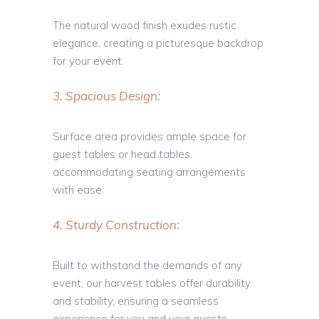
The natural wood finish exudes rustic
elegance, creating a picturesque backdrop
for your event.
3. Spacious Design:
Surface area provides ample space for
guest tables or head tables,
accommodating seating arrangements
with ease.
4. Sturdy Construction:
Built to withstand the demands of any
event, our harvest tables offer durability
and stability, ensuring a seamless
experience for you and your guests.