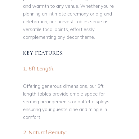
and warmth to any venue. Whether you’re
planning an intimate ceremony or a grand
celebration, our harvest tables serve as
versatile focal points, effortlessly
complementing any decor theme.
KEY FEATURES:
1. 6ft Length:
Offering generous dimensions, our 6ft
length tables provide ample space for
seating arrangements or buffet displays,
ensuring your guests dine and mingle in
comfort.
2. Natural Beauty: