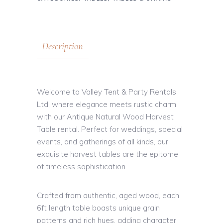
Description
Welcome to Valley Tent & Party Rentals
Ltd, where elegance meets rustic charm
with our Antique Natural Wood Harvest
Table rental. Perfect for weddings, special
events, and gatherings of all kinds, our
exquisite harvest tables are the epitome
of timeless sophistication.
Crafted from authentic, aged wood, each
6ft length table boasts unique grain
patterns and rich hues, adding character