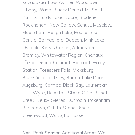
Kazabazua
, Low, Aylmer, Woodlawn,
Fitzroy,
Waba
,
Blacck
Donald, Mt Saint
Patrick, Hurds Lake, Dacre, Brudenell,
Rockingham, New Carlow, Schutt,
Musclow
,
Maple Leaf, Paugh Lake, Round Lake
Centre, Bonnechere, Deacon, Mink Lake,
Osceola, Kelly’s Corner,
Admaston
Bromley, Whitewater Region,
Chenaux
,
L’Île
-du-Grand-Calumet, Bancroft, Haley
Station, Foresters Falls,
Micksburg
,
Brumsfield
, Locksley, Rankin, Lake Dore,
Augsburg, Cormac, Black Bay, Laurentian
Hills, Wylie,
Rolphton
, Stone Cliffe, Bissett
Creek, Deux-Rivieres, Dunrobin, Pakenham,
Burnstown
, Griffith, Stone Brook,
Greenwood,
Woito
, La Passe.
Non-Peak Season Additional Areas We