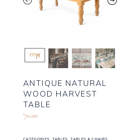
ANTIQUE NATURAL
WOOD HARVEST
TABLE
70.00
$
CATEGORIES:
TABLES
,
TABLES & CHAIRS