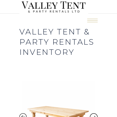
VALLEY TENT &
PARTY RENTALS
INVENTORY