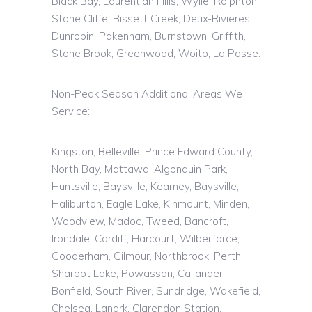
Black Bay, Laurentian Hills, Wylie,
Rolphton
,
Stone Cliffe, Bissett Creek, Deux-Rivieres,
Dunrobin, Pakenham,
Burnstown
, Griffith,
Stone Brook, Greenwood,
Woito
, La Passe.
Non-Peak Season Additional Areas We
Service:
Kingston, Belleville, Prince Edward County,
North Bay, Mattawa, Algonquin Park,
Huntsville, Baysville, Kearney, Baysville,
Haliburton, Eagle Lake, Kinmount, Minden,
Woodview, Madoc, Tweed, Bancroft,
Irondale, Cardiff, Harcourt, Wilberforce,
Gooderham, Gilmour, Northbrook, Perth,
Sharbot Lake, Powassan, Callander,
Bonfield, South River, Sundridge, Wakefield,
Chelsea, Lanark, Clarendon Station,