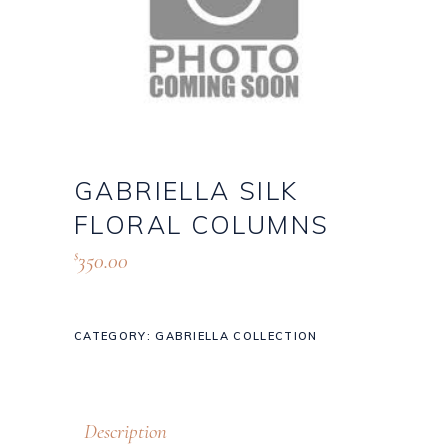
GABRIELLA SILK
FLORAL COLUMNS
350.00
$
CATEGORY:
GABRIELLA COLLECTION
Description