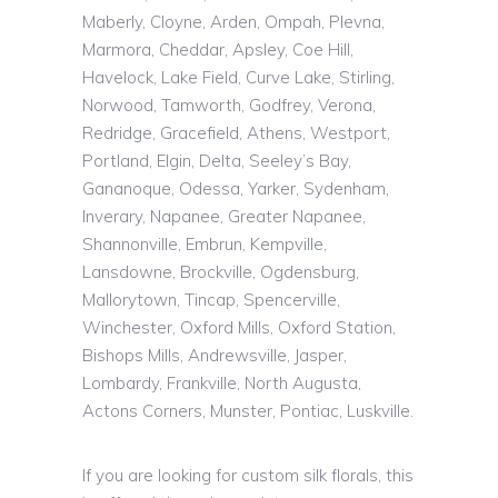
Maberly, Cloyne, Arden, Ompah, Plevna,
Marmora, Cheddar, Apsley, Coe Hill,
Havelock, Lake Field, Curve Lake, Stirling,
Norwood, Tamworth, Godfrey, Verona,
Redridge, Gracefield, Athens, Westport,
Portland, Elgin, Delta, Seeley’s Bay,
Gananoque, Odessa, Yarker, Sydenham,
Inverary, Napanee, Greater Napanee,
Shannonville, Embrun, Kempville,
Lansdowne, Brockville, Ogdensburg,
Mallorytown, Tincap, Spencerville,
Winchester, Oxford Mills, Oxford Station,
Bishops Mills, Andrewsville, Jasper,
Lombardy, Frankville, North Augusta,
Actons Corners, Munster, Pontiac, Luskville.
If you are looking for custom silk florals, this