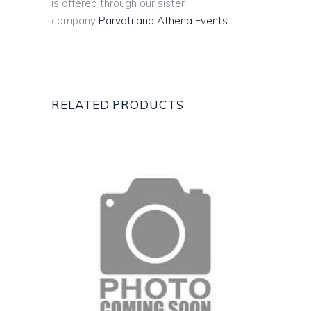
is offered through our sister
company
Parvati and Athena Events
RELATED PRODUCTS