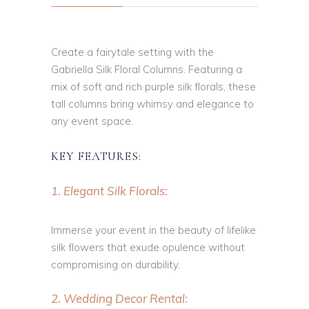
Create a fairytale setting with the
Gabriella Silk Floral Columns. Featuring a
mix of soft and rich purple silk florals, these
tall columns bring whimsy and elegance to
any event space.
KEY FEATURES:
1. Elegant Silk Florals:
Immerse your event in the beauty of lifelike
silk flowers that exude opulence without
compromising on durability.
2. Wedding Decor Rental: