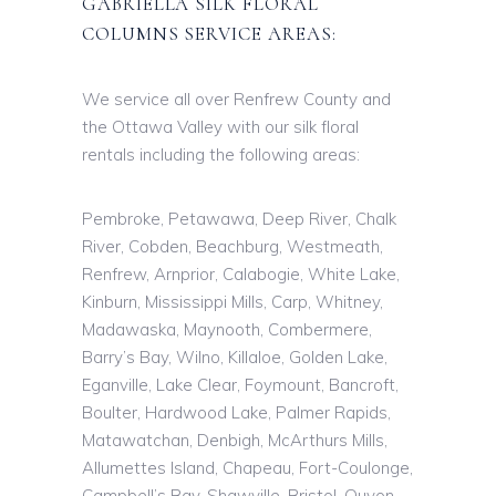
GABRIELLA SILK FLORAL
COLUMNS SERVICE AREAS:
We service all over Renfrew County and
the Ottawa Valley with our silk floral
rentals including the following areas:
Pembroke, Petawawa, Deep River, Chalk
River, Cobden, Beachburg, Westmeath,
Renfrew, Arnprior, Calabogie, White Lake,
Kinburn, Mississippi Mills, Carp, Whitney,
Madawaska, Maynooth, Combermere,
Barry’s Bay, Wilno, Killaloe, Golden Lake,
Eganville, Lake Clear, Foymount, Bancroft,
Boulter, Hardwood Lake, Palmer Rapids,
Matawatchan, Denbigh, McArthurs Mills,
Allumettes Island, Chapeau, Fort-Coulonge,
Campbell’s Bay, Shawville, Bristol, Quyon,