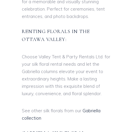
for a memorable and visually stunning
celebration. Perfect for ceremonies, tent
entrances, and photo backdrops.
RENTING FLORALS IN THE
OTTAWA VALLEY:
Choose Valley Tent & Party Rentals Ltd. for
your silk floral rental needs and let the
Gabriella columns elevate your event to
extraordinary heights. Make a lasting
impression with this exquisite blend of
luxury, convenience, and floral splendor.
See other silk florals from our
Gabriella
collection