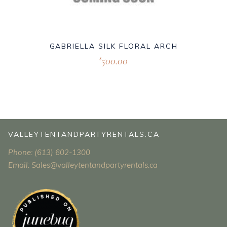
GABRIELLA SILK FLORAL ARCH
500.00
$
VALLEYTENTANDPARTYRENTALS.CA
Phone: (613) 602-1300
Email: Sales@valleytentandpartyrentals.ca