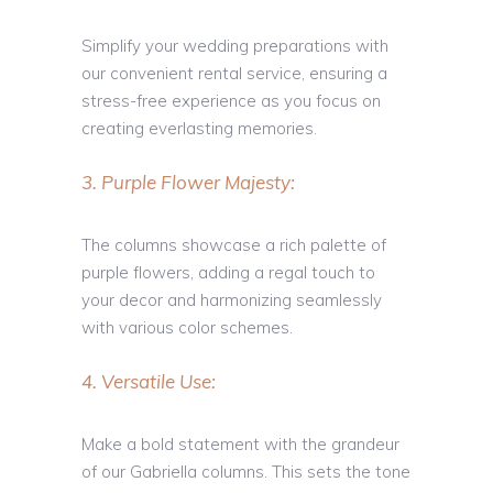
Simplify your wedding preparations with
our convenient rental service, ensuring a
stress-free experience as you focus on
creating everlasting memories.
3. Purple Flower Majesty:
The columns showcase a rich palette of
purple flowers, adding a regal touch to
your decor and harmonizing seamlessly
with various color schemes.
4. Versatile Use:
Make a bold statement with the grandeur
of our Gabriella columns. This sets the tone