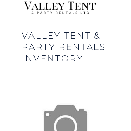
VALLEY TENT &
PARTY RENTALS
INVENTORY