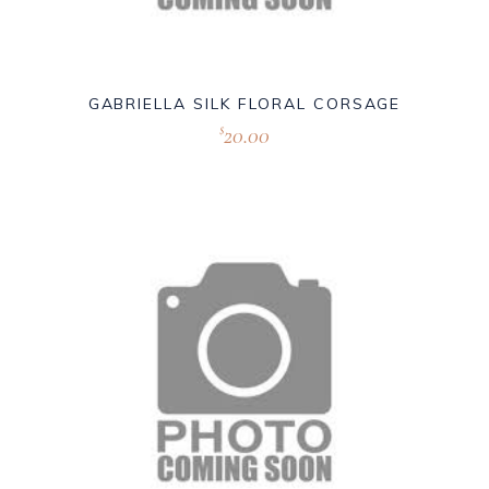
GABRIELLA SILK FLORAL CORSAGE
20.00
$