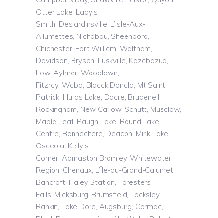
Otter Lake, Lady’s
Smith,
Desjardinsville
,
L’Isle
-Aux-
Allumettes,
Nichabau
,
Sheenboro
,
Chichester, Fort William, Waltham,
Davidson, Bryson,
Luskville
,
Kazabazua
,
Low, Aylmer, Woodlawn,
Fitzroy,
Waba
,
Blacck
Donald, Mt Saint
Patrick, Hurds Lake, Dacre, Brudenell,
Rockingham, New Carlow, Schutt,
Musclow
,
Maple Leaf, Paugh Lake, Round Lake
Centre, Bonnechere, Deacon, Mink Lake,
Osceola, Kelly’s
Corner,
Admaston
Bromley, Whitewater
Region,
Chenaux
,
L’Île
-du-Grand-Calumet,
Bancroft, Haley Station, Foresters
Falls,
Micksburg
,
Brumsfield
, Locksley,
Rankin, Lake Dore, Augsburg, Cormac,