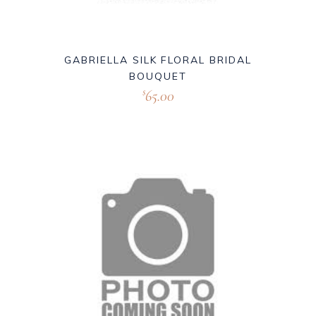
GABRIELLA SILK FLORAL BRIDAL
BOUQUET
65.00
$