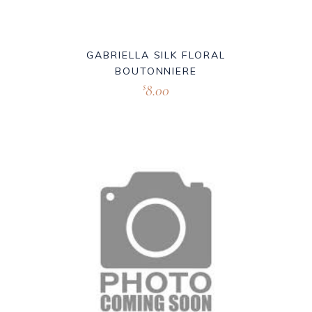
GABRIELLA SILK FLORAL
BOUTONNIERE
8.00
$