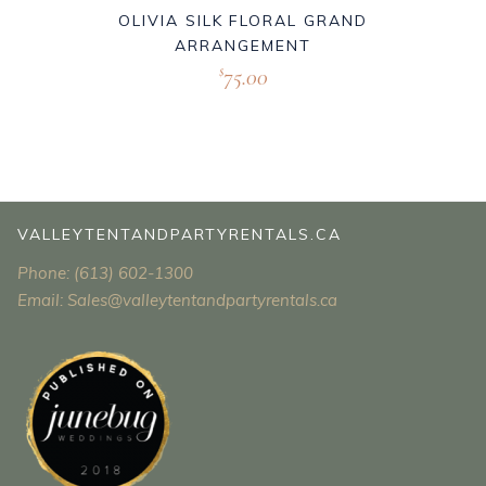
OLIVIA SILK FLORAL GRAND
ARRANGEMENT
75.00
$
VALLEYTENTANDPARTYRENTALS.CA
Phone: (613) 602-1300
Email: Sales@valleytentandpartyrentals.ca