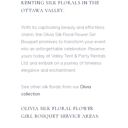
RENTING SILK FLORALS IN THE
OTTAWA VALLEY:
With its captivating beauty and effortless
charm, the Olivia Silk Floral Flower Girl
Bouquet promises to transform your event
into an unforgettable celebration. Reserve
yours today at Valley Tent & Party Rentals
Ltd. and embark on a journey of timeless
elegance and enchantment.
See other silk florals from our
Olivia
collection
OLIVIA SILK FLORAL FLOWER
GIRL BOUQUET SERVICE AREAS: