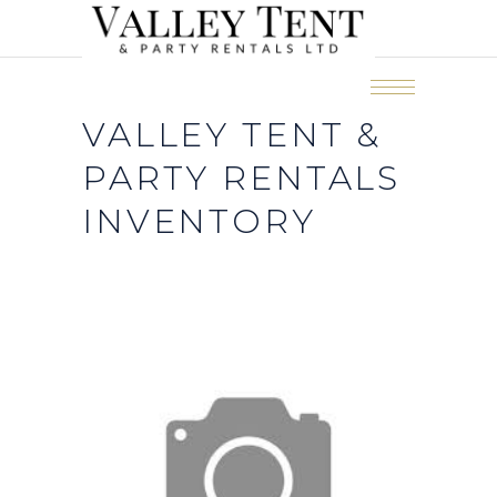
VALLEY TENT &
PARTY RENTALS
INVENTORY