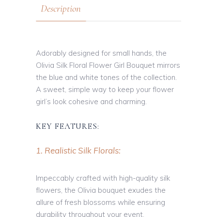
Description
Adorably designed for small hands, the
Olivia Silk Floral Flower Girl Bouquet mirrors
the blue and white tones of the collection.
A sweet, simple way to keep your flower
girl’s look cohesive and charming.
KEY FEATURES:
1. Realistic Silk Florals:
Impeccably crafted with high-quality silk
flowers, the Olivia bouquet exudes the
allure of fresh blossoms while ensuring
durability throughout your event.