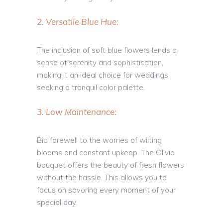
2. Versatile Blue Hue:
The inclusion of soft blue flowers lends a
sense of serenity and sophistication,
making it an ideal choice for weddings
seeking a tranquil color palette.
3. Low Maintenance:
Bid farewell to the worries of wilting
blooms and constant upkeep. The Olivia
bouquet offers the beauty of fresh flowers
without the hassle. This allows you to
focus on savoring every moment of your
special day.