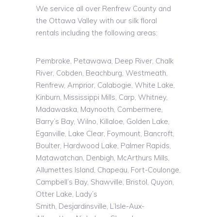
We service all over Renfrew County and
the Ottawa Valley with our silk floral
rentals including the following areas:
Pembroke, Petawawa, Deep River, Chalk
River, Cobden, Beachburg, Westmeath,
Renfrew, Arnprior, Calabogie, White Lake,
Kinburn, Mississippi Mills, Carp, Whitney,
Madawaska, Maynooth, Combermere,
Barry’s Bay, Wilno, Killaloe, Golden Lake,
Eganville, Lake Clear, Foymount, Bancroft,
Boulter, Hardwood Lake, Palmer Rapids,
Matawatchan, Denbigh, McArthurs Mills,
Allumettes Island, Chapeau, Fort-Coulonge,
Campbell’s Bay, Shawville, Bristol, Quyon,
Otter Lake, Lady’s
Smith,
Desjardinsville
,
L’Isle
-Aux-