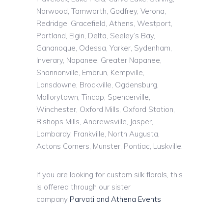
Norwood, Tamworth, Godfrey, Verona,
Redridge, Gracefield, Athens, Westport,
Portland, Elgin, Delta, Seeley’s Bay,
Gananoque, Odessa, Yarker, Sydenham,
Inverary, Napanee, Greater Napanee,
Shannonville, Embrun, Kempville,
Lansdowne, Brockville, Ogdensburg,
Mallorytown, Tincap, Spencerville,
Winchester, Oxford Mills, Oxford Station,
Bishops Mills, Andrewsville, Jasper,
Lombardy, Frankville, North Augusta,
Actons Corners, Munster, Pontiac, Luskville.
If you are looking for custom silk florals, this
is offered through our sister
company
Parvati and Athena Events