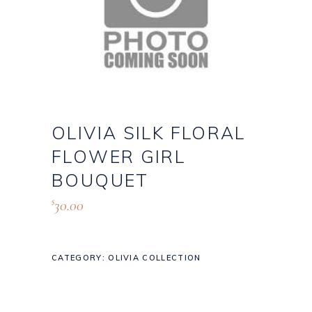
OLIVIA SILK FLORAL
FLOWER GIRL
BOUQUET
30.00
$
CATEGORY:
OLIVIA COLLECTION