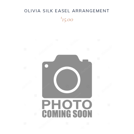
OLIVIA SILK EASEL ARRANGEMENT
15.00
$