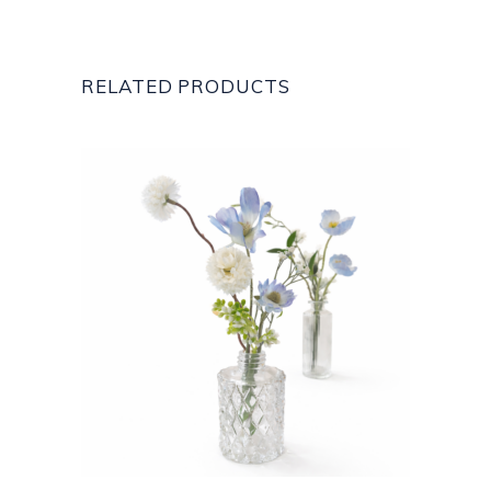
RELATED PRODUCTS