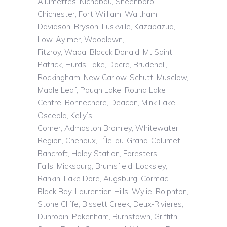
Allumettes,
Nichabau
,
Sheenboro
,
Chichester, Fort William, Waltham,
Davidson, Bryson,
Luskville
,
Kazabazua
,
Low, Aylmer, Woodlawn,
Fitzroy,
Waba
,
Blacck
Donald, Mt Saint
Patrick, Hurds Lake, Dacre, Brudenell,
Rockingham, New Carlow, Schutt,
Musclow
,
Maple Leaf, Paugh Lake, Round Lake
Centre, Bonnechere, Deacon, Mink Lake,
Osceola, Kelly’s
Corner,
Admaston
Bromley, Whitewater
Region,
Chenaux
,
L’Île
-du-Grand-Calumet,
Bancroft, Haley Station, Foresters
Falls,
Micksburg
,
Brumsfield
, Locksley,
Rankin, Lake Dore, Augsburg, Cormac,
Black Bay, Laurentian Hills, Wylie,
Rolphton
,
Stone Cliffe, Bissett Creek, Deux-Rivieres,
Dunrobin, Pakenham,
Burnstown
, Griffith,