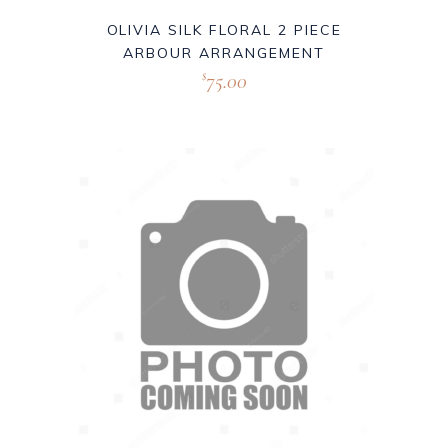
OLIVIA SILK FLORAL 2 PIECE
ARBOUR ARRANGEMENT
75.00
$