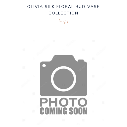
OLIVIA SILK FLORAL BUD VASE
COLLECTION
2.50
$