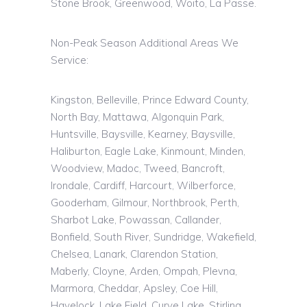
Stone Brook, Greenwood,
Woito
, La Passe.
Non-Peak Season Additional Areas We
Service:
Kingston, Belleville, Prince Edward County,
North Bay, Mattawa, Algonquin Park,
Huntsville, Baysville, Kearney, Baysville,
Haliburton, Eagle Lake, Kinmount, Minden,
Woodview, Madoc, Tweed, Bancroft,
Irondale, Cardiff, Harcourt, Wilberforce,
Gooderham, Gilmour, Northbrook, Perth,
Sharbot Lake, Powassan, Callander,
Bonfield, South River, Sundridge, Wakefield,
Chelsea, Lanark, Clarendon Station,
Maberly, Cloyne, Arden, Ompah, Plevna,
Marmora, Cheddar, Apsley, Coe Hill,
Havelock, Lake Field, Curve Lake, Stirling,