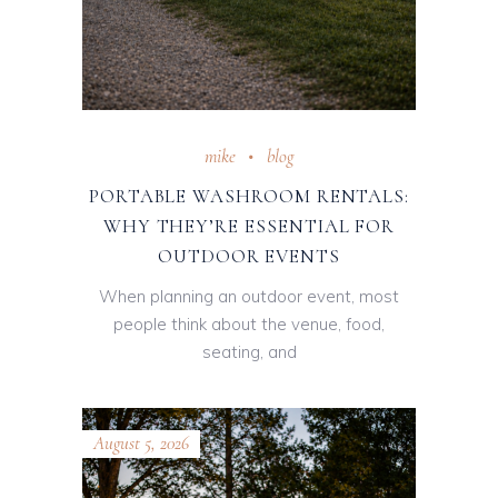
mike
blog
PORTABLE WASHROOM RENTALS:
WHY THEY’RE ESSENTIAL FOR
OUTDOOR EVENTS
When planning an outdoor event, most
people think about the venue, food,
seating, and
August 5, 2026