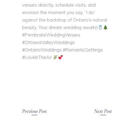
venues directly, schedule visits, and
envision the moment you say, “I do”
against the backdrop of Ontario’s natural
beauty. Your dream wedding awaits!
#PembrokeWeddingVenues
#OttawaValleyWeddings
#OntarioWeddings #RomanticSettings
#LoveInTheAir
Previous Post
Next Post