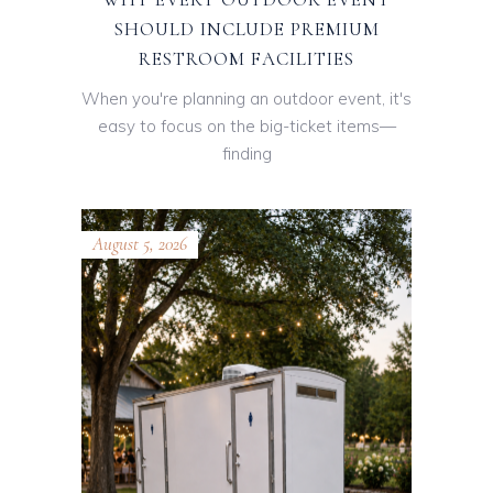
SHOULD INCLUDE PREMIUM
RESTROOM FACILITIES
When you're planning an outdoor event, it's
easy to focus on the big-ticket items—
finding
August 5, 2026