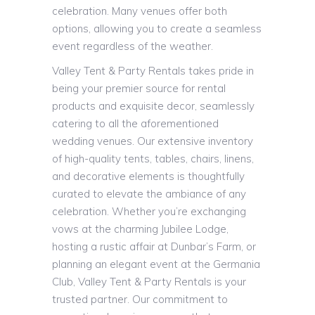
celebration. Many venues offer both
options, allowing you to create a seamless
event regardless of the weather.
Valley Tent & Party Rentals takes pride in
being your premier source for rental
products and exquisite decor, seamlessly
catering to all the aforementioned
wedding venues. Our extensive inventory
of high-quality tents, tables, chairs, linens,
and decorative elements is thoughtfully
curated to elevate the ambiance of any
celebration. Whether you’re exchanging
vows at the charming Jubilee Lodge,
hosting a rustic affair at Dunbar’s Farm, or
planning an elegant event at the Germania
Club, Valley Tent & Party Rentals is your
trusted partner. Our commitment to