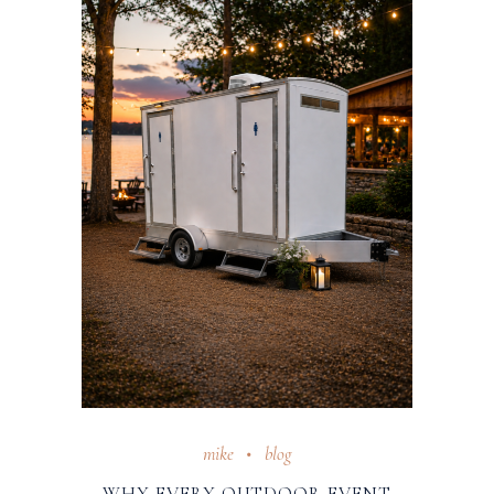
mike
blog
WHY EVERY OUTDOOR EVENT