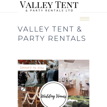
VALLEY TENT &
PARTY RENTALS
January 19, 2024