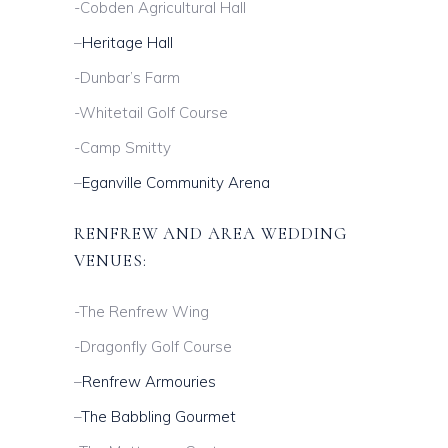
-Cobden Agricultural Hall
–
Heritage Hall
-Dunbar’s Farm
-Whitetail Golf Course
-Camp Smitty
–
Eganville Community Arena
RENFREW AND AREA WEDDING
VENUES:
-The Renfrew Wing
-Dragonfly Golf Course
–
Renfrew Armouries
–
The Babbling Gourmet