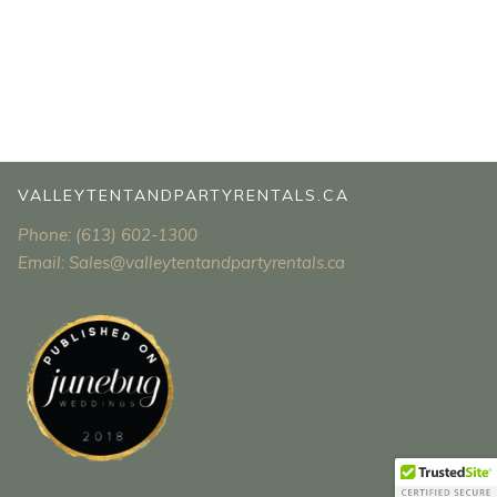
VALLEYTENTANDPARTYRENTALS.CA
Phone: (613) 602-1300
Email: Sales@valleytentandpartyrentals.ca