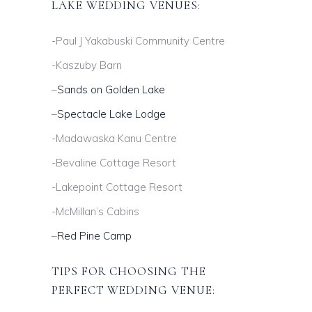
LAKE WEDDING VENUES:
-Paul J Yakabuski Community Centre
-Kaszuby Barn
–
Sands on Golden Lake
–
Spectacle Lake Lodge
-Madawaska Kanu Centre
-Bevaline Cottage Resort
-Lakepoint Cottage Resort
-McMillan’s Cabins
–
Red Pine Camp
TIPS FOR CHOOSING THE
PERFECT WEDDING VENUE: