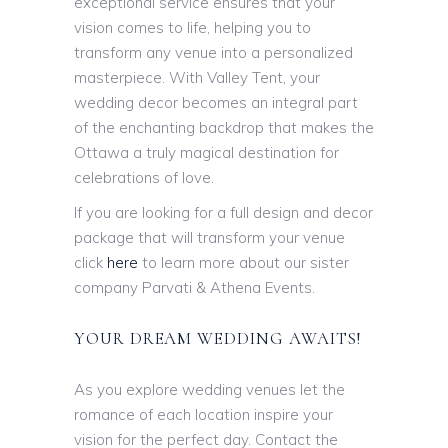
exceptional service ensures that your
vision comes to life, helping you to
transform any venue into a personalized
masterpiece. With Valley Tent, your
wedding decor becomes an integral part
of the enchanting backdrop that makes the
Ottawa a truly magical destination for
celebrations of love.
If you are looking for a full design and decor
package that will transform your venue
click
here
to learn more about our sister
company Parvati & Athena Events.
YOUR DREAM WEDDING AWAITS!
As you explore wedding venues let the
romance of each location inspire your
vision for the perfect day. Contact the