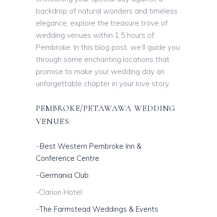
backdrop of natural wonders and timeless
elegance, explore the treasure trove of
wedding venues within 1.5 hours of
Pembroke. In this blog post, we’ll guide you
through some enchanting locations that
promise to make your wedding day an
unforgettable chapter in your love story.
PEMBROKE/PETAWAWA WEDDING
VENUES:
–
Best Western Pembroke Inn &
Conference Centre
–
Germania Club
-Clarion Hotel
–
The Farmstead Weddings & Events