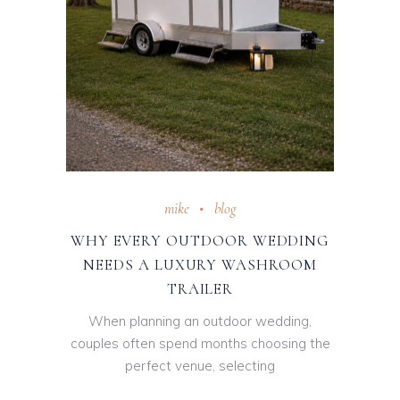
mike
blog
WHY EVERY OUTDOOR WEDDING
NEEDS A LUXURY WASHROOM
TRAILER
When planning an outdoor wedding,
couples often spend months choosing the
perfect venue, selecting