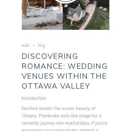
mike
blog
DISCOVERING
ROMANCE: WEDDING
VENUES WITHIN THE
OTTAWA VALLEY
Introduction:
Nestled amidst the scenic beauty of
Ontario, Pembroke sets the stage for a
romantic journey into marital bliss. If you’re
envisioning your special day against a