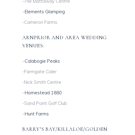
-The Mattaway Centre
–
Elements Glamping
-Cameron Farms
ARNPRIOR AND AREA WEDDING
VENUES:
–
Calabogie Peaks
-Farmgate Cider
-Nick Smith Centre
–
Homestead 1880
-Sand Point Golf Club
–
Hunt Farms
BARRY’S BAY/KILLALOE/GOLDEN