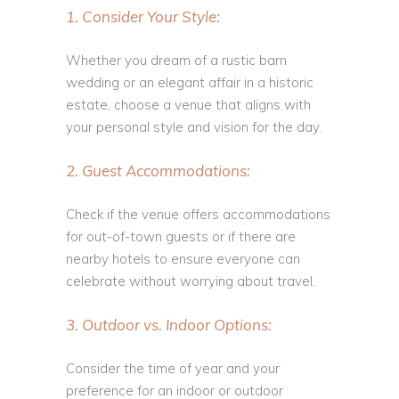
1. Consider Your Style:
Whether you dream of a rustic barn
wedding or an elegant affair in a historic
estate, choose a venue that aligns with
your personal style and vision for the day.
2. Guest Accommodations:
Check if the venue offers accommodations
for out-of-town guests or if there are
nearby hotels to ensure everyone can
celebrate without worrying about travel.
3. Outdoor vs. Indoor Options:
Consider the time of year and your
preference for an indoor or outdoor