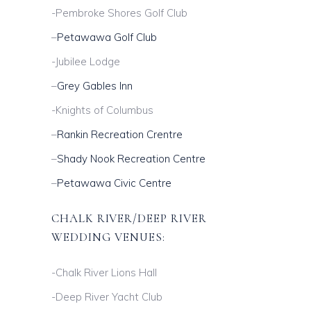
-Pembroke Shores Golf Club
–
Petawawa Golf Club
-Jubilee Lodge
–
Grey Gables Inn
-Knights of Columbus
–
Rankin Recreation Crentre
–
Shady Nook Recreation Centre
–
Petawawa Civic Centre
CHALK RIVER/DEEP RIVER
WEDDING VENUES:
-Chalk River Lions Hall
-Deep River Yacht Club