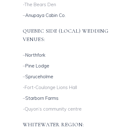
-The Bears Den
–
Anupaya Cabin Co.
QUEBEC SIDE (LOCAL) WEDDING
VENUES:
–
Northfork
–
Pine Lodge
–
Spruceholme
-Fort-Coulonge Lions Hall
–
Starborn
Farms
-Quyon’s community centre
WHITEWATER REGION: