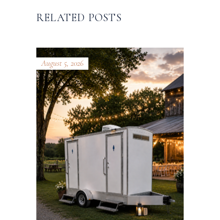
RELATED POSTS
August 5, 2026