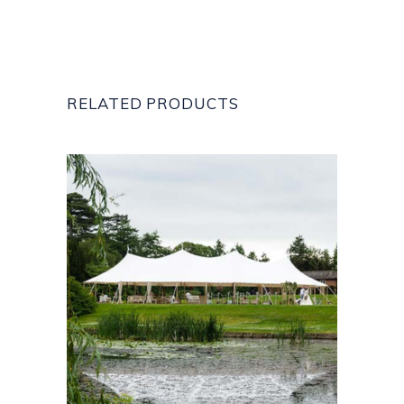
RELATED PRODUCTS