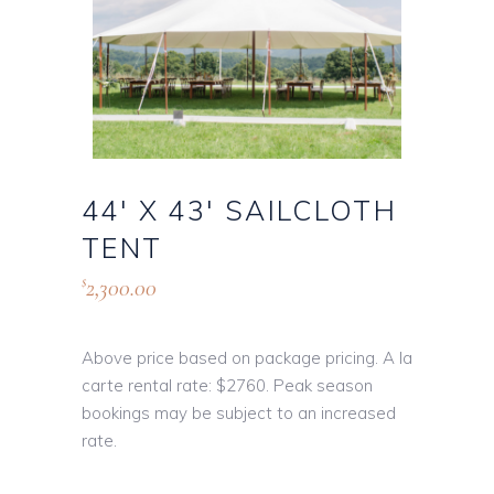
44′ X 43′ SAILCLOTH
TENT
2,300.00
$
Above price based on package pricing. A la
carte rental rate: $2760. Peak season
bookings may be subject to an increased
rate.