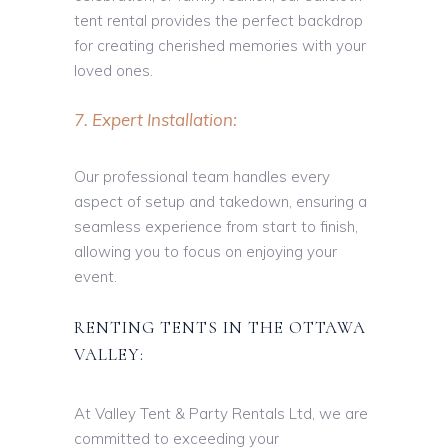
tent rental provides the perfect backdrop
for creating cherished memories with your
loved ones.
7. Expert Installation:
Our professional team handles every
aspect of setup and takedown, ensuring a
seamless experience from start to finish,
allowing you to focus on enjoying your
event.
RENTING TENTS IN THE OTTAWA
VALLEY:
At Valley Tent & Party Rentals Ltd, we are
committed to exceeding your