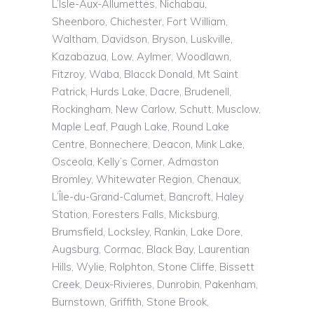
L’Isle
-Aux-Allumettes,
Nichabau
,
Sheenboro
, Chichester, Fort William,
Waltham, Davidson, Bryson,
Luskville
,
Kazabazua
, Low, Aylmer, Woodlawn,
Fitzroy,
Waba
,
Blacck
Donald, Mt Saint
Patrick, Hurds Lake, Dacre, Brudenell,
Rockingham, New Carlow, Schutt,
Musclow
,
Maple Leaf, Paugh Lake, Round Lake
Centre, Bonnechere, Deacon, Mink Lake,
Osceola, Kelly’s Corner,
Admaston
Bromley, Whitewater Region,
Chenaux
,
L’Île
-du-Grand-Calumet, Bancroft, Haley
Station, Foresters Falls,
Micksburg
,
Brumsfield
, Locksley, Rankin, Lake Dore,
Augsburg, Cormac, Black Bay, Laurentian
Hills, Wylie,
Rolphton
, Stone Cliffe, Bissett
Creek, Deux-Rivieres, Dunrobin, Pakenham,
Burnstown
, Griffith, Stone Brook,