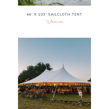
44′ X 103′ SAILCLOTH TENT
3,800.00
$