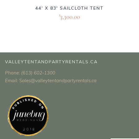
44′ X 83′ SAILCLOTH TENT
3,300.00
$
VALLEYTENTANDPARTYRENTALS.CA
Phone: (613) 602-1300
Email: Sales@valleytentandpartyrentals.ca