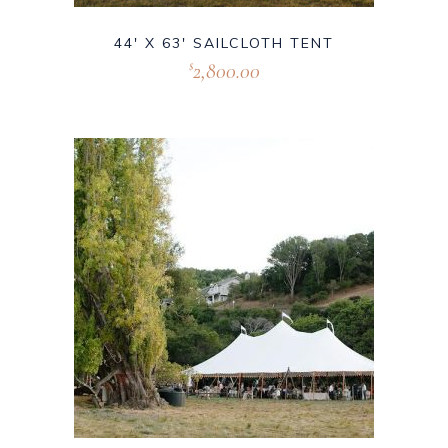
44′ X 63′ SAILCLOTH TENT
2,800.00
$