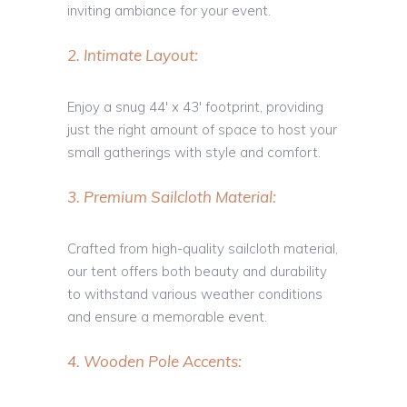
inviting ambiance for your event.
2. Intimate Layout:
Enjoy a snug 44′ x 43′ footprint, providing
just the right amount of space to host your
small gatherings with style and comfort.
3. Premium Sailcloth Material:
Crafted from high-quality sailcloth material,
our tent offers both beauty and durability
to withstand various weather conditions
and ensure a memorable event.
4. Wooden Pole Accents: