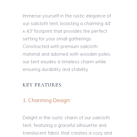
Immerse yourself in the rustic elegance of
our sailcloth tent, boasting a charming 44′
x 43′ footprint that provides the perfect
setting for your small gatherings.
Constructed with premium sailcloth
material and adorned with wooden poles,
our tent exudes a timeless charm while
ensuring durability and stability.
KEY FEATURES:
1. Charming Design:
Delight in the rustic charm of our sailcloth
tent, featuring a graceful silhouette and
translucent fabric that creates a cozy and