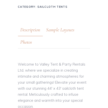
CATEGORY:
SAILCLOTH TENTS
Description
Sample Layouts
Photos
Welcome to Valley Tent & Party Rentals
Ltd, where we specialize in creating
intimate and charming atmospheres for
your small gatherings! Elevate your event
with our stunning 44′ x 43′ sailcloth tent
rental. Meticulously crafted to infuse
elegance and warmth into your special
occasion.