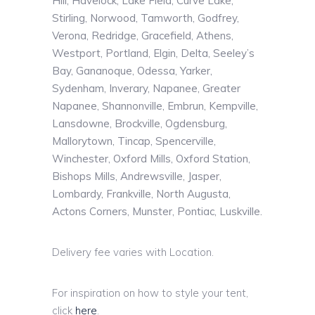
Hill, Havelock, Lake Field, Curve Lake,
Stirling, Norwood, Tamworth, Godfrey,
Verona, Redridge, Gracefield, Athens,
Westport, Portland, Elgin, Delta, Seeley’s
Bay, Gananoque, Odessa, Yarker,
Sydenham, Inverary, Napanee, Greater
Napanee, Shannonville, Embrun, Kempville,
Lansdowne, Brockville, Ogdensburg,
Mallorytown, Tincap, Spencerville,
Winchester, Oxford Mills, Oxford Station,
Bishops Mills, Andrewsville, Jasper,
Lombardy, Frankville, North Augusta,
Actons Corners, Munster, Pontiac, Luskville.
Delivery fee varies with Location.
For inspiration on how to style your tent,
click
here
.