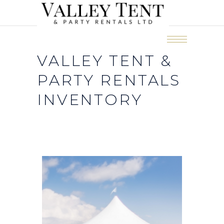
VALLEY TENT &
PARTY RENTALS
INVENTORY