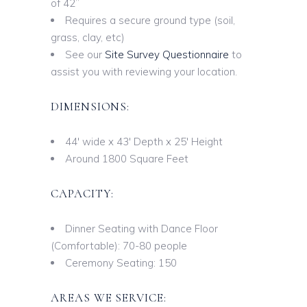
of 42”
Requires a secure ground type (soil,
grass, clay, etc)
See our
Site Survey Questionnaire
to
assist you with reviewing your location.
DIMENSIONS:
44′ wide x 43′ Depth x 25′ Height
Around 1800 Square Feet
CAPACITY:
Dinner Seating with Dance Floor
(Comfortable): 70-80 people
Ceremony Seating: 150
AREAS WE SERVICE: