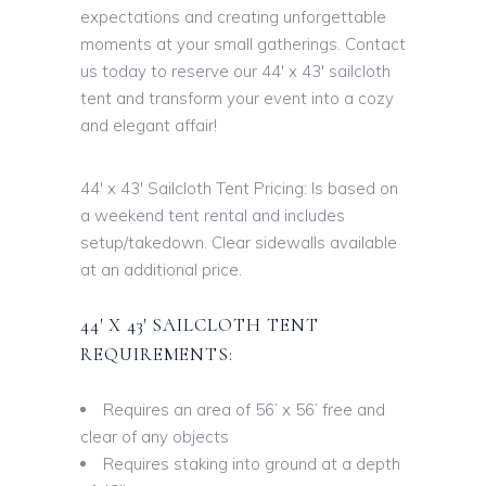
expectations and creating unforgettable
moments at your small gatherings. Contact
us today to reserve our 44′ x 43′ sailcloth
tent and transform your event into a cozy
and elegant affair!
44′ x 43′ Sailcloth Tent Pricing: Is based on
a weekend tent rental and includes
setup/takedown. Clear sidewalls available
at an additional price.
44′ X 43′ SAILCLOTH TENT
REQUIREMENTS:
Requires an area of 56’ x 56’ free and
clear of any objects
Requires staking into ground at a depth