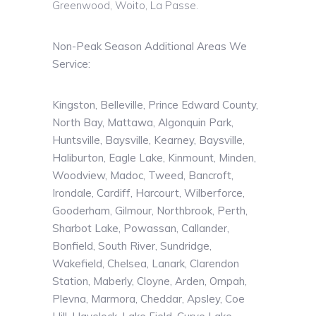
Greenwood,
Woito
, La Passe.
Non-Peak Season Additional Areas We
Service:
Kingston, Belleville, Prince Edward County,
North Bay, Mattawa, Algonquin Park,
Huntsville, Baysville, Kearney, Baysville,
Haliburton, Eagle Lake, Kinmount, Minden,
Woodview, Madoc, Tweed, Bancroft,
Irondale, Cardiff, Harcourt, Wilberforce,
Gooderham, Gilmour, Northbrook, Perth,
Sharbot Lake, Powassan, Callander,
Bonfield, South River, Sundridge,
Wakefield, Chelsea, Lanark, Clarendon
Station, Maberly, Cloyne, Arden, Ompah,
Plevna, Marmora, Cheddar, Apsley, Coe