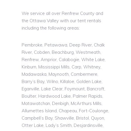
We service all over Renfrew County and
the Ottawa Valley with our tent rentals
including the following areas:
Pembroke, Petawawa, Deep River, Chalk
River, Cobden, Beachburg, Westmeath,
Renfrew, Arnprior, Calabogie, White Lake,
Kinburn, Mississippi Mills, Carp, Whitney,
Madawaska, Maynooth, Combermere,
Barry’s Bay, Wilno, Killaloe, Golden Lake,
Eganville, Lake Clear, Foymount, Bancroft,
Boulter, Hardwood Lake, Palmer Rapids,
Matawatchan, Denbigh, McArthurs Mills,
Allumettes Island, Chapeau, Fort-Coulonge,
Campbell’s Bay, Shawville, Bristol, Quyon,
Otter Lake, Lady’s Smith,
Desjardinsville
,