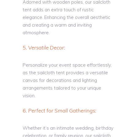
Adorned with wooden poles, our sailcloth
tent adds an extra touch of rustic
elegance. Enhancing the overall aesthetic
and creating a warm and inviting
atmosphere.
5. Versatile Decor:
Personalize your event space effortlessly,
as the sailcloth tent provides a versatile
canvas for decorations and lighting
arrangements tailored to your unique
vision.
6. Perfect for Small Gatherings:
Whether it’s an intimate wedding, birthday
celebration, or family reunion, our sailcloth