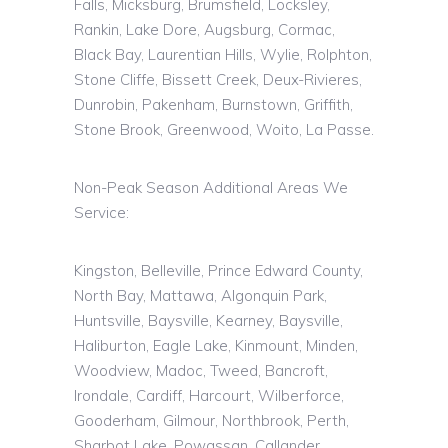
Falls,
Micksburg
,
Brumsfield
, Locksley,
Rankin, Lake Dore, Augsburg, Cormac,
Black Bay, Laurentian Hills, Wylie,
Rolphton
,
Stone Cliffe, Bissett Creek, Deux-Rivieres,
Dunrobin, Pakenham,
Burnstown
, Griffith,
Stone Brook, Greenwood,
Woito
, La Passe.
Non-Peak Season Additional Areas We
Service:
Kingston, Belleville, Prince Edward County,
North Bay, Mattawa, Algonquin Park,
Huntsville, Baysville, Kearney, Baysville,
Haliburton, Eagle Lake, Kinmount, Minden,
Woodview, Madoc, Tweed, Bancroft,
Irondale, Cardiff, Harcourt, Wilberforce,
Gooderham, Gilmour, Northbrook, Perth,
Sharbot Lake, Powassan, Callander,