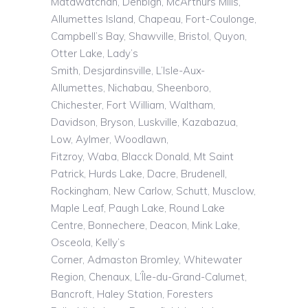
Matawatchan, Denbigh, McArthurs Mills,
Allumettes Island, Chapeau, Fort-Coulonge,
Campbell’s Bay, Shawville, Bristol, Quyon,
Otter Lake, Lady’s
Smith,
Desjardinsville
,
L’Isle
-Aux-
Allumettes,
Nichabau
,
Sheenboro
,
Chichester, Fort William, Waltham,
Davidson, Bryson,
Luskville
,
Kazabazua
,
Low, Aylmer, Woodlawn,
Fitzroy,
Waba
,
Blacck
Donald, Mt Saint
Patrick, Hurds Lake, Dacre, Brudenell,
Rockingham, New Carlow, Schutt,
Musclow
,
Maple Leaf, Paugh Lake, Round Lake
Centre, Bonnechere, Deacon, Mink Lake,
Osceola, Kelly’s
Corner,
Admaston
Bromley, Whitewater
Region,
Chenaux
,
L’Île
-du-Grand-Calumet,
Bancroft, Haley Station, Foresters