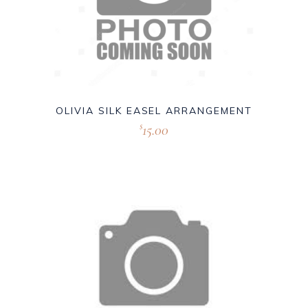
OLIVIA SILK EASEL ARRANGEMENT
15.00
$