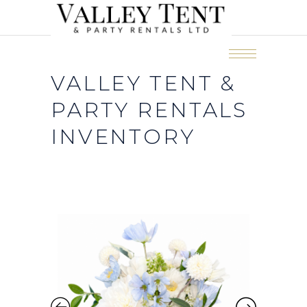
VALLEY TENT &
PARTY RENTALS
INVENTORY