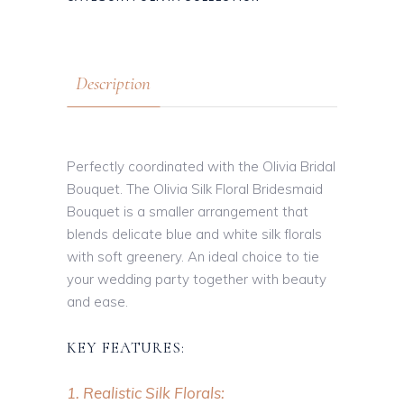
Description
Perfectly coordinated with the Olivia Bridal
Bouquet. The Olivia Silk Floral Bridesmaid
Bouquet is a smaller arrangement that
blends delicate blue and white silk florals
with soft greenery. An ideal choice to tie
your wedding party together with beauty
and ease.
KEY FEATURES:
1. Realistic Silk Florals: