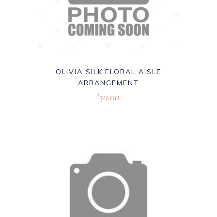
OLIVIA SILK FLORAL AISLE
ARRANGEMENT
50.00
$