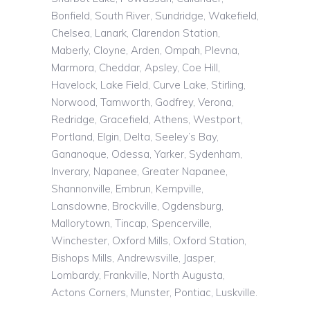
Bonfield, South River, Sundridge, Wakefield,
Chelsea, Lanark, Clarendon Station,
Maberly, Cloyne, Arden, Ompah, Plevna,
Marmora, Cheddar, Apsley, Coe Hill,
Havelock, Lake Field, Curve Lake, Stirling,
Norwood, Tamworth, Godfrey, Verona,
Redridge, Gracefield, Athens, Westport,
Portland, Elgin, Delta, Seeley’s Bay,
Gananoque, Odessa, Yarker, Sydenham,
Inverary, Napanee, Greater Napanee,
Shannonville, Embrun, Kempville,
Lansdowne, Brockville, Ogdensburg,
Mallorytown, Tincap, Spencerville,
Winchester, Oxford Mills, Oxford Station,
Bishops Mills, Andrewsville, Jasper,
Lombardy, Frankville, North Augusta,
Actons Corners, Munster, Pontiac, Luskville.