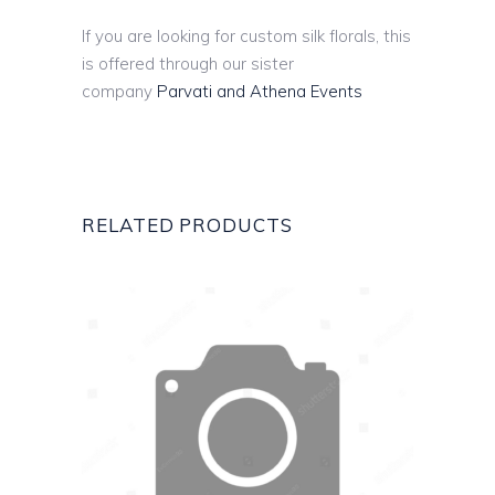
If you are looking for custom silk florals, this
is offered through our sister
company
Parvati and Athena Events
RELATED PRODUCTS