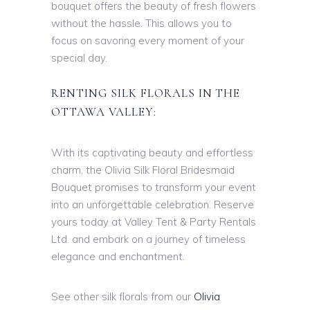
bouquet offers the beauty of fresh flowers
without the hassle. This allows you to
focus on savoring every moment of your
special day.
RENTING SILK FLORALS IN THE
OTTAWA VALLEY:
With its captivating beauty and effortless
charm, the Olivia Silk Floral Bridesmaid
Bouquet promises to transform your event
into an unforgettable celebration. Reserve
yours today at Valley Tent & Party Rentals
Ltd. and embark on a journey of timeless
elegance and enchantment.
See other silk florals from our
Olivia