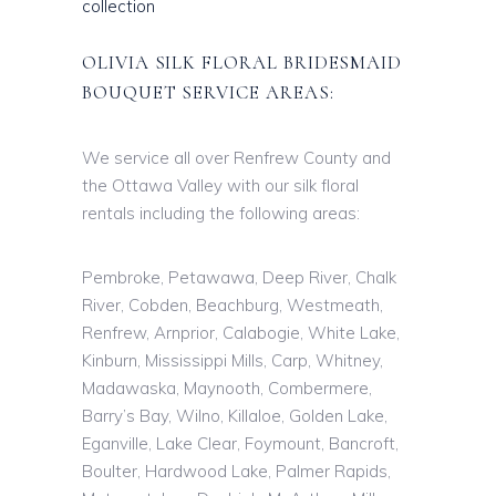
collection
OLIVIA SILK FLORAL BRIDESMAID
BOUQUET SERVICE AREAS:
We service all over Renfrew County and
the Ottawa Valley with our silk floral
rentals including the following areas:
Pembroke, Petawawa, Deep River, Chalk
River, Cobden, Beachburg, Westmeath,
Renfrew, Arnprior, Calabogie, White Lake,
Kinburn, Mississippi Mills, Carp, Whitney,
Madawaska, Maynooth, Combermere,
Barry’s Bay, Wilno, Killaloe, Golden Lake,
Eganville, Lake Clear, Foymount, Bancroft,
Boulter, Hardwood Lake, Palmer Rapids,