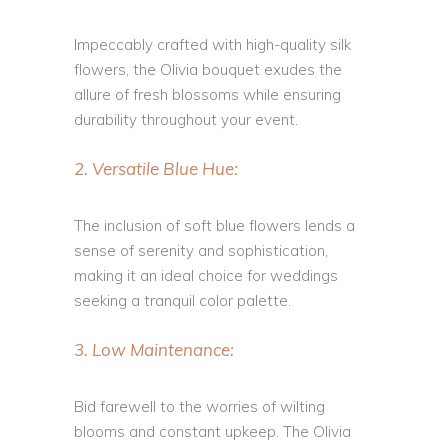
Impeccably crafted with high-quality silk
flowers, the Olivia bouquet exudes the
allure of fresh blossoms while ensuring
durability throughout your event.
2. Versatile Blue Hue:
The inclusion of soft blue flowers lends a
sense of serenity and sophistication,
making it an ideal choice for weddings
seeking a tranquil color palette.
3. Low Maintenance:
Bid farewell to the worries of wilting
blooms and constant upkeep. The Olivia