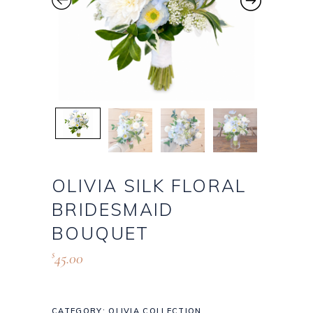
OLIVIA SILK FLORAL
BRIDESMAID
BOUQUET
45.00
$
CATEGORY:
OLIVIA COLLECTION