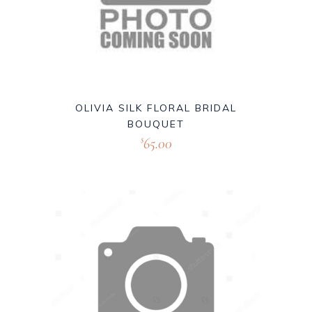
OLIVIA SILK FLORAL BRIDAL
BOUQUET
65.00
$