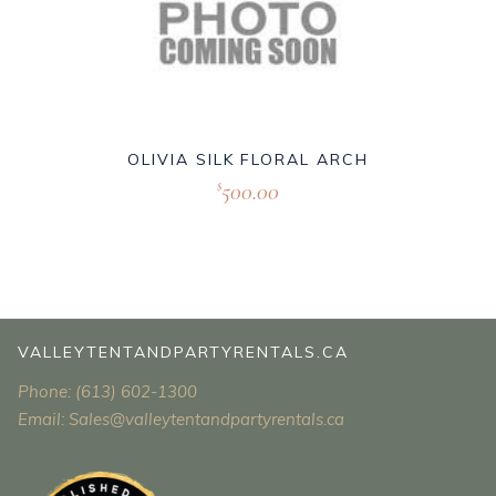
OLIVIA SILK FLORAL ARCH
500.00
$
VALLEYTENTANDPARTYRENTALS.CA
Phone: (613) 602-1300
Email: Sales@valleytentandpartyrentals.ca